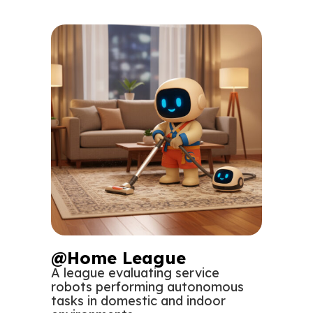
@Home League
A league evaluating service
robots performing autonomous
tasks in domestic and indoor