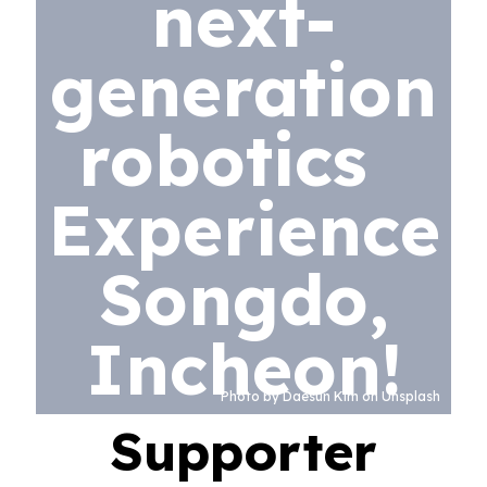
next-
generation
robotics
Experience
Songdo,
Incheon!
Photo by Daesun Kim on Unsplash
Supporter