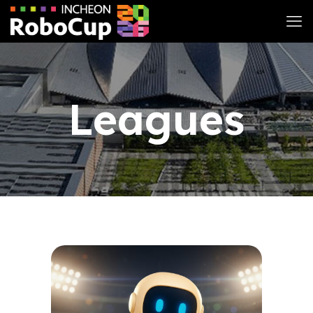
Leagues