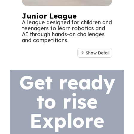
Junior League
A league designed for children and
teenagers to learn robotics and
AI through hands-on challenges
and competitions.
Show Detail
Get ready
to rise
Explore