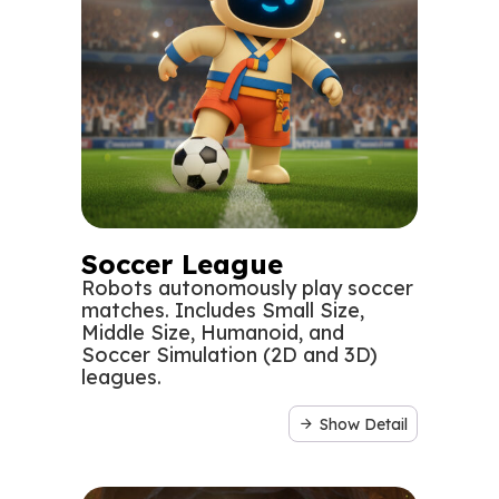
Soccer League
Robots autonomously play soccer
matches. Includes Small Size,
Middle Size, Humanoid, and
Soccer Simulation (2D and 3D)
leagues.
Show Detail