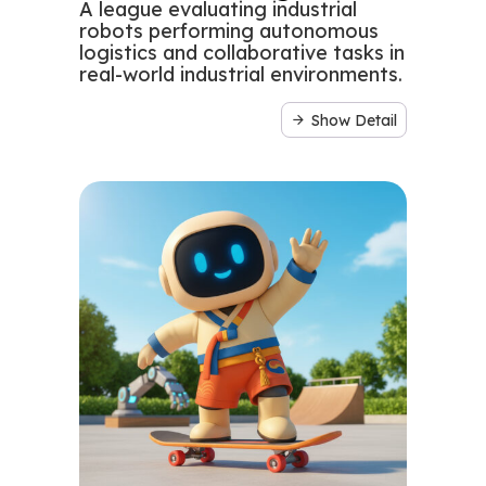
A league evaluating industrial
robots performing autonomous
logistics and collaborative tasks in
real-world industrial environments.
Show Detail