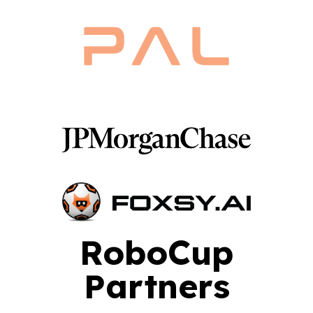
RoboCup
Partners