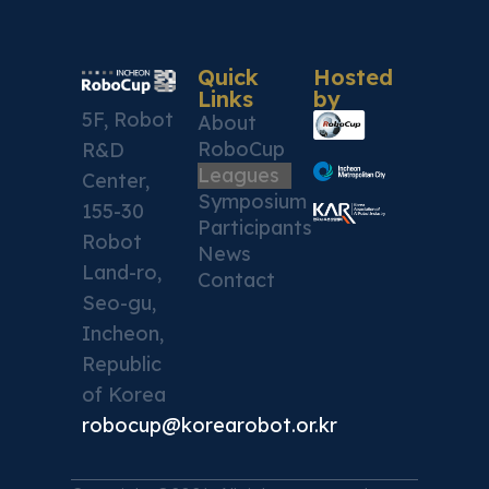
Quick
Hosted
Links
by
5F, Robot
About
RoboCup
R&D
Leagues
Center,
Symposium
155-30
Participants
Robot
News
Land-ro,
Contact
Seo-gu,
Incheon,
Republic
of Korea
robocup@korearobot.or.kr