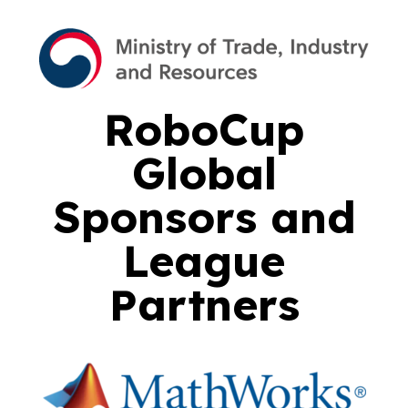
RoboCup
Global
Sponsors and
League
Partners