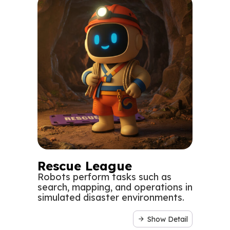
Rescue League
Robots perform tasks such as
search, mapping, and operations in
simulated disaster environments.
Show Detail