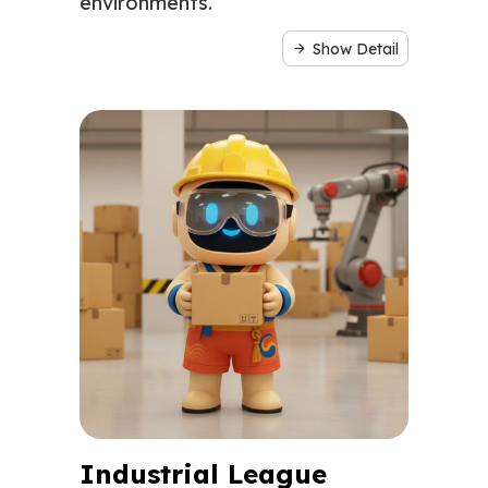
environments.
Show Detail
Industrial League