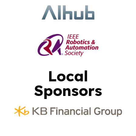
Local
Sponsors